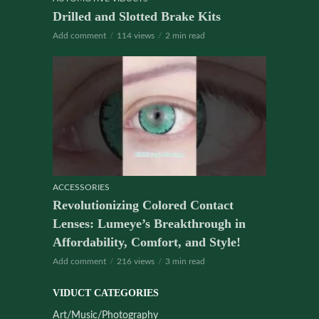
Drilled and Slotted Brake Kits
Add comment
114 views
2 min read
ACCESSORIES
Revolutionizing Colored Contact
Lenses: Lumeye’s Breakthrough in
Affordability, Comfort, and Style!
Add comment
216 views
3 min read
VIDUCT CATEGORIES
Art/Music/Photography