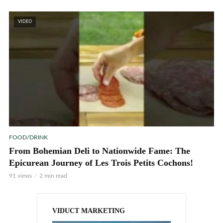
VIDEO
FOOD/DRINK
From Bohemian Deli to Nationwide Fame: The
Epicurean Journey of Les Trois Petits Cochons!
91 views
2 min read
VIDUCT MARKETING