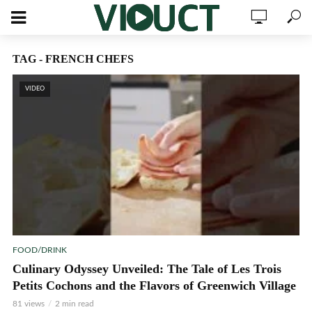
TAG - FRENCH CHEFS
VIDEO
FOOD/DRINK
Culinary Odyssey Unveiled: The Tale of Les Trois
Petits Cochons and the Flavors of Greenwich Village
81 views
2 min read