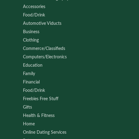
Accessories
Food/Drink
Automotive Viducts
Business
Clothing
Commerce/Classifieds
Computers/Electronics
Education
Family
Financial
Food/Drink
Freebies Free Stuff
Gifts
Health & Fitness
Home
Online Dating Services