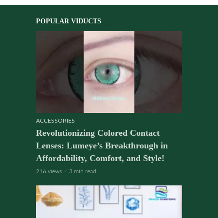
POPULAR VIDUCTS
ACCESSORIES
Revolutionizing Colored Contact
Lenses: Lumeye’s Breakthrough in
Affordability, Comfort, and Style!
216 views
3 min read