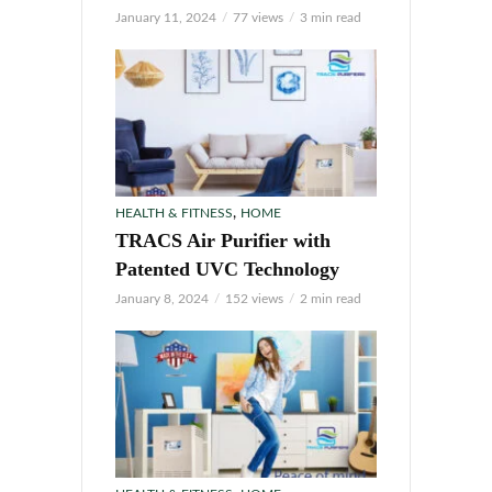
January 11, 2024
77 views
3 min read
,
HEALTH & FITNESS
HOME
TRACS Air Purifier with
Patented UVC Technology
January 8, 2024
152 views
2 min read