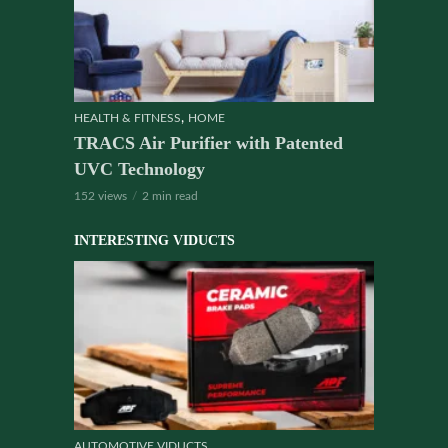
,
HEALTH & FITNESS
HOME
TRACS Air Purifier with Patented
UVC Technology
152 views
2 min read
INTERESTING VIDUCTS
AUTOMOTIVE VIDUCTS