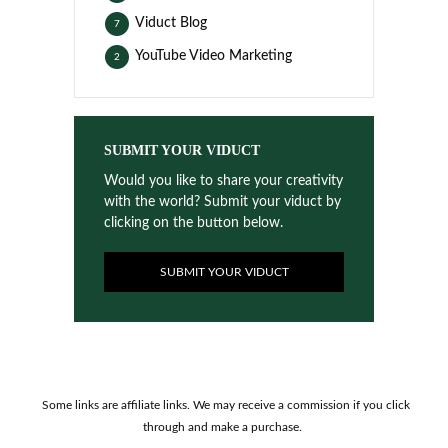
Viduct Blog
7
YouTube Video Marketing
2
SUBMIT YOUR VIDUCT
Would you like to share your creativity
with the world? Submit your viduct by
clicking on the button below.
SUBMIT YOUR VIDUCT
Some links are affiliate links. We may receive a commission if you click
through and make a purchase.