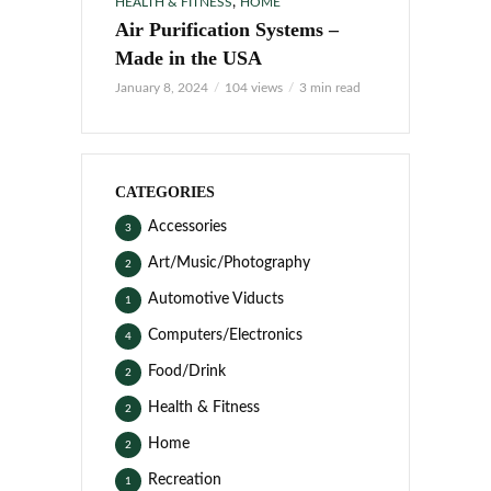
,
HEALTH & FITNESS
HOME
Air Purification Systems –
Made in the USA
January 8, 2024
104 views
3 min read
CATEGORIES
Accessories
3
Art/Music/Photography
2
Automotive Viducts
1
Computers/Electronics
4
Food/Drink
2
Health & Fitness
2
Home
2
Recreation
1