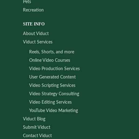
Pets
Recreation
SITE INFO
About Viduct
Viduct Services
Reels, Shorts, and more
Online Video Courses
Video Production Services
User Generated Content
Video Scripting Services
Video Strategy Consulting
Video Editing Services
YouTube Video Marketing
Viduct Blog
Submit Viduct
Contact Viduct