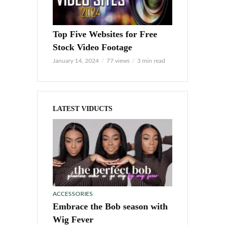
Top Five Websites for Free
Stock Video Footage
January 14, 2024
77 views
3 min read
LATEST VIDUCTS
ACCESSORIES
Embrace the Bob season with
Wig Fever