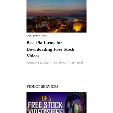
VIDUCT BLOG
Best Platforms for
Downloading Free Stock
Videos
January 14, 2024
85 views
4 min read
VIDUCT SERVICES