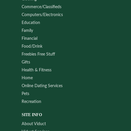
Commerce/Classifieds
Computers/Electronics
Education
Family
Financial
Food/Drink
Freebies Free Stuff
Gifts
Health & Fitness
Home
Online Dating Services
Pets
Recreation
SITE INFO
About Viduct