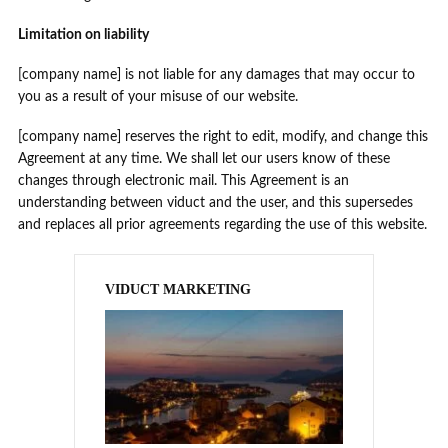
Limitation on liability
[company name] is not liable for any damages that may occur to
you as a result of your misuse of our website.
[company name] reserves the right to edit, modify, and change this
Agreement at any time. We shall let our users know of these
changes through electronic mail. This Agreement is an
understanding between viduct and the user, and this supersedes
and replaces all prior agreements regarding the use of this website.
VIDUCT MARKETING