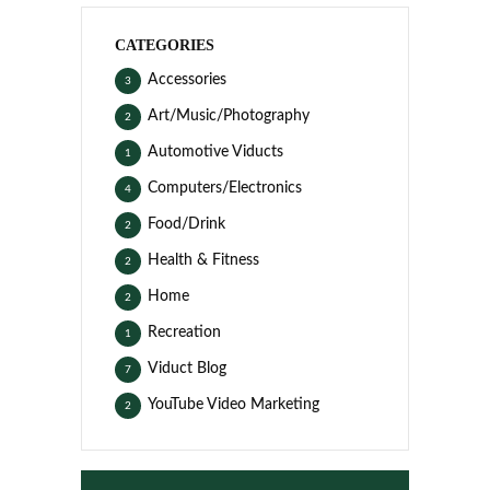
CATEGORIES
Accessories
3
Art/Music/Photography
2
Automotive Viducts
1
Computers/Electronics
4
Food/Drink
2
Health & Fitness
2
Home
2
Recreation
1
Viduct Blog
7
YouTube Video Marketing
2