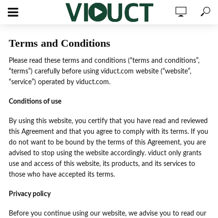
Terms and Conditions
Please read these terms and conditions (“terms and conditions”,
“terms”) carefully before using viduct.com website (“website”,
“service”) operated by viduct.com.
Conditions of use
By using this website, you certify that you have read and reviewed
this Agreement and that you agree to comply with its terms. If you
do not want to be bound by the terms of this Agreement, you are
advised to stop using the website accordingly. viduct only grants
use and access of this website, its products, and its services to
those who have accepted its terms.
Privacy policy
Before you continue using our website, we advise you to read our