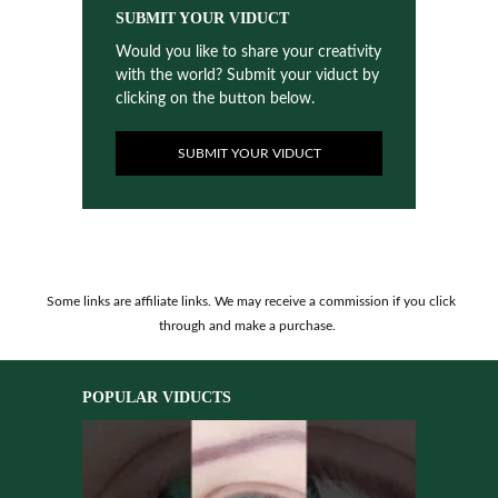
SUBMIT YOUR VIDUCT
Would you like to share your creativity
with the world? Submit your viduct by
clicking on the button below.
SUBMIT YOUR VIDUCT
Some links are affiliate links. We may receive a commission if you click
through and make a purchase.
POPULAR VIDUCTS