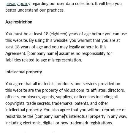
privacy policy
regarding our user data collection. It will help you
better understand our practices.
Age restriction
You must be at least 18 (eighteen) years of age before you can use
this website. By using this website, you warrant that you are at
least 18 years of age and you may legally adhere to this
Agreement. [company name] assumes no responsibility for
liabilities related to age misrepresentation.
Intellectual property
You agree that all materials, products, and services provided on
this website are the property of viduct.com its affiliates, directors,
officers, employees, agents, suppliers, or licensors including all
copyrights, trade secrets, trademarks, patents, and other
intellectual property. You also agree that you will not reproduce or
redistribute the [company name]’s intellectual property in any way,
including electronic, digital, or new trademark registrations.