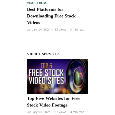
VIDUCT BLOG
Best Platforms for
Downloading Free Stock
Videos
January 14, 2024
85 views
4 min read
VIDUCT SERVICES
Top Five Websites for Free
Stock Video Footage
January 14, 2024
77 views
3 min read