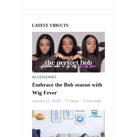
LATEST VIDUCTS
ACCESSORIES
Embrace the Bob season with
Wig Fever
January 11, 2024
77 views
3 min read