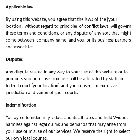
Applicable law
By using this website, you agree that the laws of the [your
location], without regard to principles of conflict laws, will govern
these terms and conditions, or any dispute of any sort that might
come between [company name] and you, or its business partners
and associates.
Disputes
Any dispute related in any way to your use of this website or to
products you purchase from us shall be arbitrated by state or
federal court [your location] and you consent to exclusive
jurisdiction and venue of such courts.
Indemnification
You agree to indemnify viduct and its affiliates and hold Vviduct
harmless against legal claims and demands that may arise from
your use or misuse of our services. We reserve the right to select
our own legal counsel.