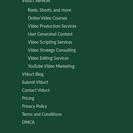
Viduct Services
Reels, Shorts, and more
Online Video Courses
Video Production Services
User Generated Content
Video Scripting Services
Video Strategy Consulting
Video Editing Services
YouTube Video Marketing
Viduct Blog
Submit Viduct
Contact Viduct
Pricing
Privacy Policy
Terms and Conditions
DMCA