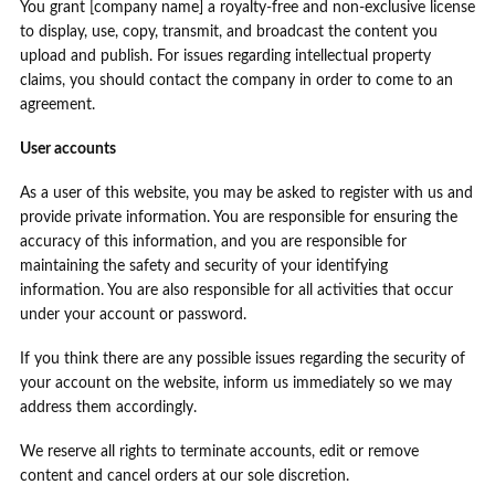
You grant [company name] a royalty-free and non-exclusive license
to display, use, copy, transmit, and broadcast the content you
upload and publish. For issues regarding intellectual property
claims, you should contact the company in order to come to an
agreement.
User accounts
As a user of this website, you may be asked to register with us and
provide private information. You are responsible for ensuring the
accuracy of this information, and you are responsible for
maintaining the safety and security of your identifying
information. You are also responsible for all activities that occur
under your account or password.
If you think there are any possible issues regarding the security of
your account on the website, inform us immediately so we may
address them accordingly.
We reserve all rights to terminate accounts, edit or remove
content and cancel orders at our sole discretion.