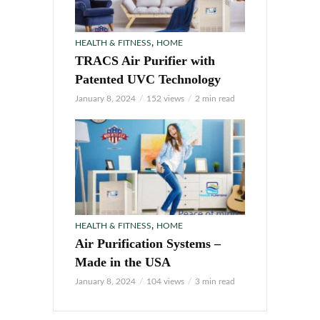
,
HEALTH & FITNESS
HOME
TRACS Air Purifier with
Patented UVC Technology
January 8, 2024
152 views
2 min read
,
HEALTH & FITNESS
HOME
Air Purification Systems –
Made in the USA
January 8, 2024
104 views
3 min read