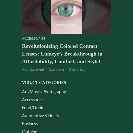
ACCESSORIES
Revolutionizing Colored Contact
Lenses: Lumeye’s Breakthrough in
Affordability, Comfort, and Style!
Add comment
216 views
3 min read
VIDUCT CATEGORIES
Art/Music/Photography
Accessories
Food/Drink
Automotive Viducts
Business
Clothing