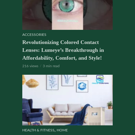
ACCESSORIES
Revolutionizing Colored Contact
Lenses: Lumeye’s Breakthrough in
Affordability, Comfort, and Style!
216 views
3 min read
,
HEALTH & FITNESS
HOME