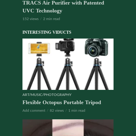
TRACS Air Purifier with Patented
UVC Technology
152 views
2 min read
INTERESTING VIDUCTS
ART/MUSIC/PHOTOGRAPHY
Flexible Octopus Portable Tripod
Add comment
82 views
1 min read