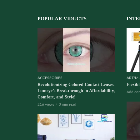
POPULAR VIDUCTS
INTE
ACCESSORIES
ART/M
Revolutionizing Colored Contact Lenses:
Flexib
Lumeye’s Breakthrough in Affordability,
Add co
Comfort, and Style!
216 views
3 min read