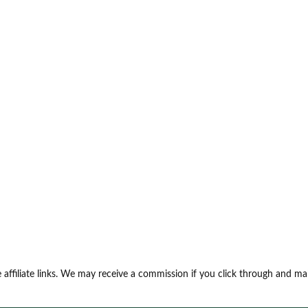
 affiliate links. We may receive a commission if you click through and m