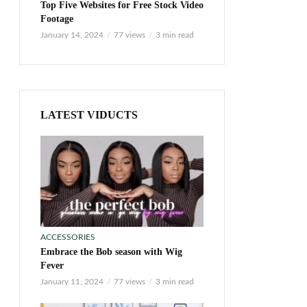
Top Five Websites for Free Stock Video
Footage
January 14, 2024
77 views
3 min read
LATEST VIDUCTS
ACCESSORIES
Embrace the Bob season with Wig
Fever
January 11, 2024
77 views
3 min read