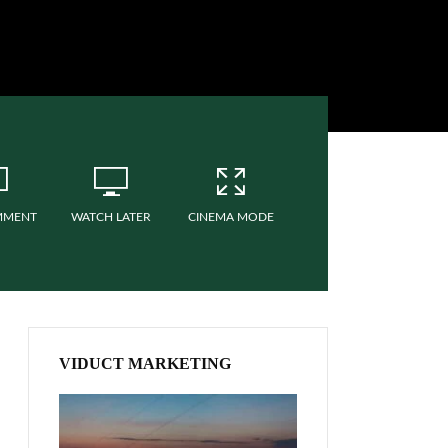
MMENT
WATCH LATER
CINEMA MODE
VIDUCT MARKETING