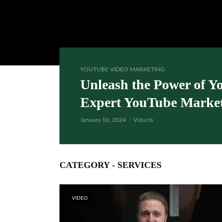
YOUTUBE VIDEO MARKETING
Unleash the Power of Y
Expert YouTube Market
January 10, 2024
Viducts
CATEGORY - SERVICES
VIDEO