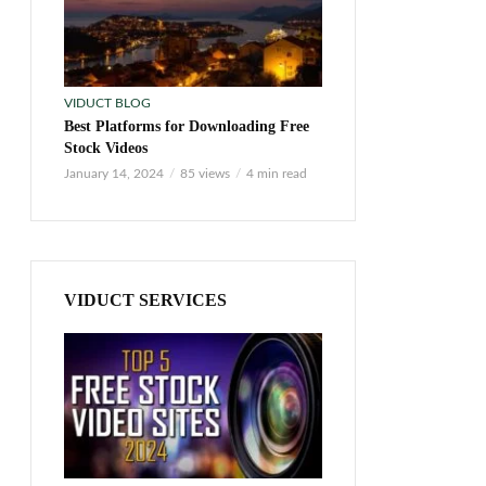
VIDUCT BLOG
Best Platforms for Downloading Free
Stock Videos
January 14, 2024
85 views
4 min read
VIDUCT SERVICES