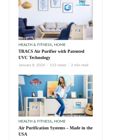
,
HEALTH & FITNESS
HOME
TRACS Air Purifier with Patented
UVC Technology
January 8, 2024
152 views
2 min read
,
HEALTH & FITNESS
HOME
Air Purification Systems – Made in the
USA