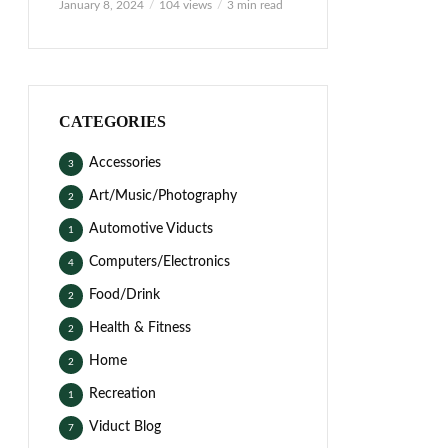
January 8, 2024
104 views
3 min read
CATEGORIES
Accessories
3
Art/Music/Photography
2
Automotive Viducts
1
Computers/Electronics
4
Food/Drink
2
Health & Fitness
2
Home
2
Recreation
1
Viduct Blog
7