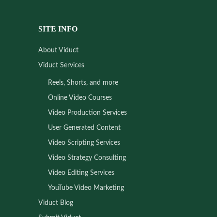
SITE INFO
About Viduct
Viduct Services
Reels, Shorts, and more
Online Video Courses
Video Production Services
User Generated Content
Video Scripting Services
Video Strategy Consulting
Video Editing Services
YouTube Video Marketing
Viduct Blog