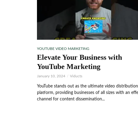
YOUTUBE VIDEO MARKETING
Elevate Your Business with
YouTube Marketing
January 10, 2024
Viducts
YouTube stands out as the ultimate video distribution
platform, providing businesses of all sizes with an eff
channel for content dissemination...