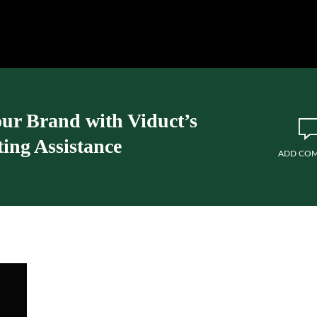
our Brand with Viduct’s
ing Assistance
ADD CO