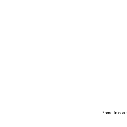
Some links are