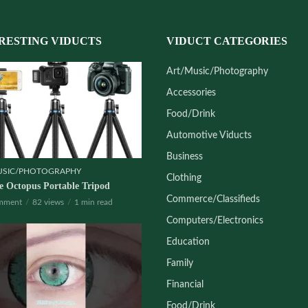
RESTING VIDUCTS
VIDUCT CATEGORIES
Art/Music/Photography
Accessories
Food/Drink
Automotive Viducts
Business
USIC/PHOTOGRAPHY
Clothing
le Octopus Portable Tripod
Commerce/Classifieds
mment
82 views
1 min read
Computers/Electronics
Education
Family
Financial
Food/Drink