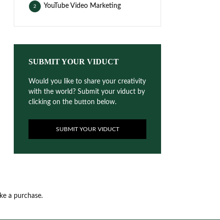
YouTube Video Marketing
2
SUBMIT YOUR VIDUCT
Would you like to share your creativity
with the world? Submit your viduct by
clicking on the button below.
SUBMIT YOUR VIDUCT
ake a purchase.