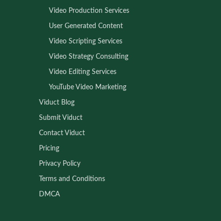
Video Production Services
User Generated Content
Video Scripting Services
Video Strategy Consulting
Video Editing Services
YouTube Video Marketing
Viduct Blog
Submit Viduct
Contact Viduct
Pricing
Privacy Policy
Terms and Conditions
DMCA