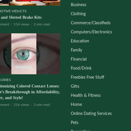
Business
OTIVE VIDUCTS
Clothing
d and Slotted Brake Kits
Commerce/Classifieds
mment
114 views
2 min read
Computers/Electronics
Education
Family
Financial
Food/Drink
Freebies Free Stuff
SORIES
tionizing Colored Contact Lenses:
Gifts
’s Breakthrough in Affordability,
Health & Fitness
t, and Style!
Home
mment
216 views
3 min read
Online Dating Services
Pets