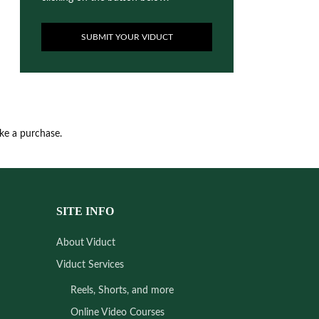
SUBMIT YOUR VIDUCT
ake a purchase.
SITE INFO
About Viduct
Viduct Services
Reels, Shorts, and more
Online Video Courses