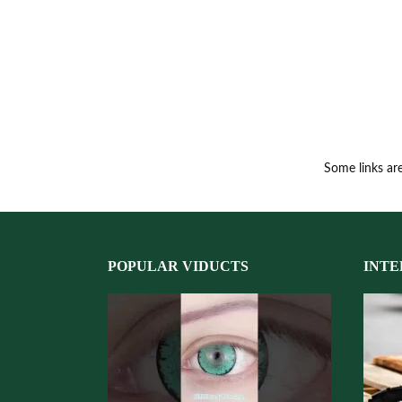
Some links are
POPULAR VIDUCTS
INTE