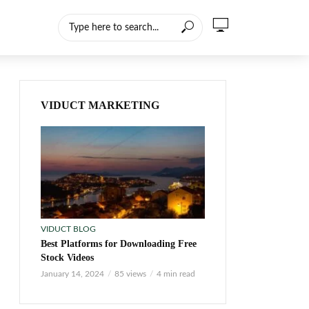
VIDUCT MARKETING
VIDUCT BLOG
Best Platforms for Downloading Free
Stock Videos
January 14, 2024
85 views
4 min read