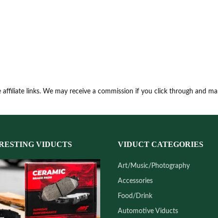
 affiliate links. We may receive a commission if you click through and m
RESTING VIDUCTS
VIDUCT CATEGORIES
Art/Music/Photography
Accessories
Food/Drink
Automotive Viducts