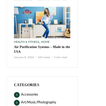
,
HEALTH & FITNESS
HOME
Air Purification Systems – Made in the
USA
January 8, 2024
104 views
3 min read
CATEGORIES
Accessories
3
Art/Music/Photography
2