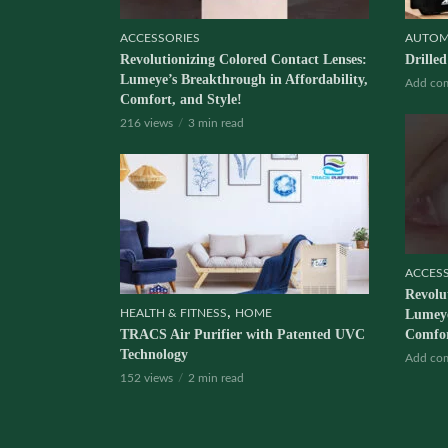
ACCESSORIES
AUTOM
Revolutionizing Colored Contact Lenses:
Drille
Lumeye’s Breakthrough in Affordability,
Add co
Comfort, and Style!
216 views
3 min read
ACCES
Revolu
,
HEALTH & FITNESS
HOME
Lumeye
TRACS Air Purifier with Patented UVC
Comfor
Technology
Add co
152 views
2 min read