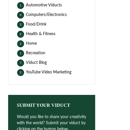
Automotive Viducts
1
Computers/Electronics
4
Food/Drink
2
Health & Fitness
2
Home
2
Recreation
1
Viduct Blog
7
YouTube Video Marketing
2
SUBMIT YOUR VIDUCT
Would you like to share your creativity
with the world? Submit your viduct by
clicking on the button below.