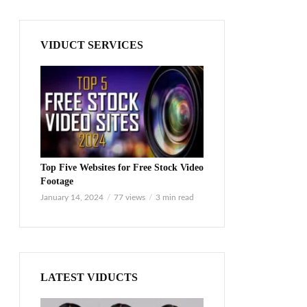
VIDUCT SERVICES
Top Five Websites for Free Stock Video
Footage
January 14, 2024
77 views
3 min read
LATEST VIDUCTS