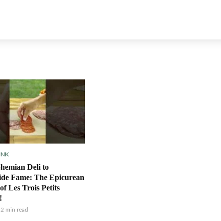
INK
hemian Deli to
ide Fame: The Epicurean
of Les Trois Petits
!
2 min read