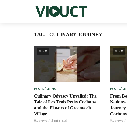
TAG - CULINARY JOURNEY
VIDEO
VIDEO
FOOD/DRINK
FOOD/DR
Culinary Odyssey Unveiled: The
From Bo
Tale of Les Trois Petits Cochons
Nationw
and the Flavors of Greenwich
Journey 
Village
Cochons
81 views
2 min read
91 views