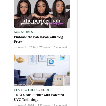
ACCESSORIES
Embrace the Bob season with Wig
Fever
January 11, 2024
77 views
3 min read
,
HEALTH & FITNESS
HOME
TRACS Air Purifier with Patented
UVC Technology
January 8, 2024
152 views
2 min read