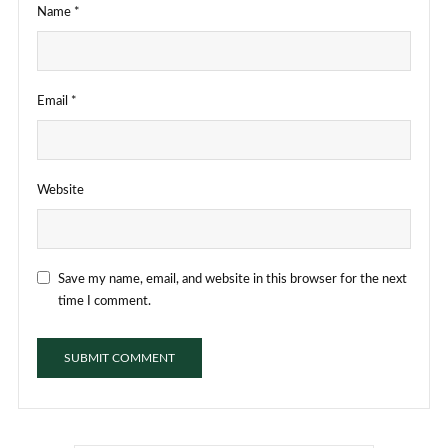
Name
*
Email
*
Website
Save my name, email, and website in this browser for the next
time I comment.