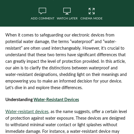
ADD COMMENT
WATCH LATER
CINEMA MODE
When it comes to safeguarding our electronic devices from
potential water damage, the terms “waterproof” and “water-
resistant” are often used interchangeably. However, it’s crucial to
understand that these two terms have significant differences that
can greatly impact the level of protection provided. In this article,
our aim is to clarify the distinctions between waterproof and
water-resistant designations, shedding light on their meanings and
empowering you to make an informed decision for your device.
Let’s dive in and explore these differences.
Understanding
Water-Resistant Devices
Water-resistant devices
, as the name suggests, offer a certain level
of protection against water exposure. These devices are designed
to withstand minimal water contact or light splashes without
immediate damage. For instance, a water-resistant device may