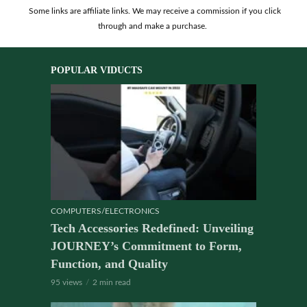
Some links are affiliate links. We may receive a commission if you click
through and make a purchase.
POPULAR VIDUCTS
COMPUTERS/ELECTRONICS
Tech Accessories Redefined: Unveiling
JOURNEY’s Commitment to Form,
Function, and Quality
95 views
2 min read