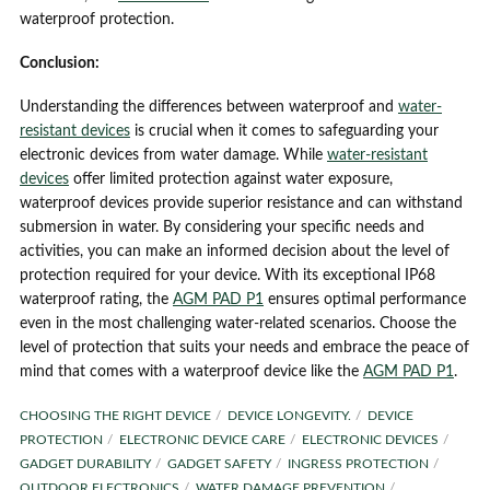
waterproof protection.
Conclusion:
Understanding the differences between waterproof and
water-
resistant devices
is crucial when it comes to safeguarding your
electronic devices from water damage. While
water-resistant
devices
offer limited protection against water exposure,
waterproof devices provide superior resistance and can withstand
submersion in water. By considering your specific needs and
activities, you can make an informed decision about the level of
protection required for your device. With its exceptional IP68
waterproof rating, the
AGM PAD P1
ensures optimal performance
even in the most challenging water-related scenarios. Choose the
level of protection that suits your needs and embrace the peace of
mind that comes with a waterproof device like the
AGM PAD P1
.
CHOOSING THE RIGHT DEVICE
DEVICE LONGEVITY.
DEVICE
PROTECTION
ELECTRONIC DEVICE CARE
ELECTRONIC DEVICES
GADGET DURABILITY
GADGET SAFETY
INGRESS PROTECTION
OUTDOOR ELECTRONICS
WATER DAMAGE PREVENTION