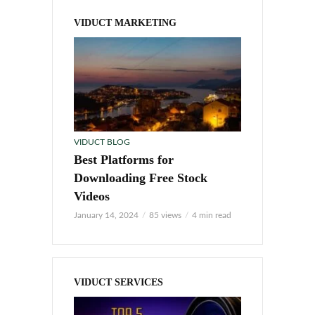
VIDUCT MARKETING
VIDUCT BLOG
Best Platforms for
Downloading Free Stock
Videos
January 14, 2024
85 views
4 min read
VIDUCT SERVICES