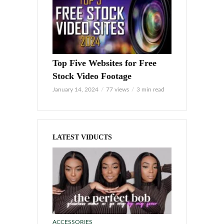
Top Five Websites for Free
Stock Video Footage
January 14, 2024
77 views
3 min read
LATEST VIDUCTS
ACCESSORIES