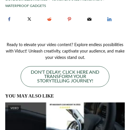
WATERPROOF GADGETS
Ready to elevate your video content? Explore endless possibilities
with Viduct! Unleash creativity, captivate your audience, and make
your videos stand out.
DON'T DELAY; CLICK HERE AND
TRANSFORM YOUR
STORYTELLING JOURNEY!
YOU MAY ALSO LIKE
VIDEO