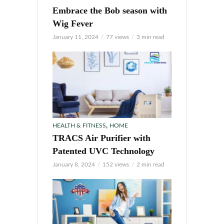
Embrace the Bob season with
Wig Fever
January 11, 2024
77 views
3 min read
,
HEALTH & FITNESS
HOME
TRACS Air Purifier with
Patented UVC Technology
January 8, 2024
152 views
2 min read