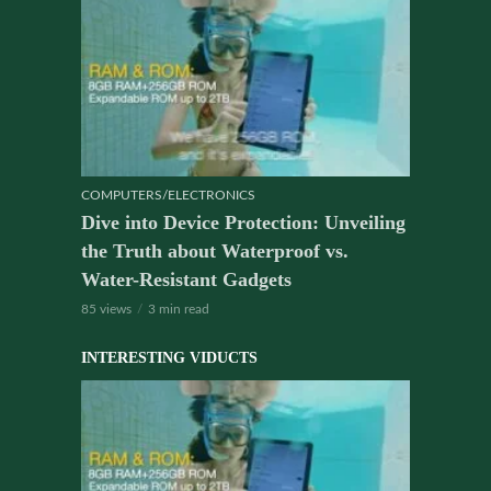
COMPUTERS/ELECTRONICS
Dive into Device Protection: Unveiling
the Truth about Waterproof vs.
Water-Resistant Gadgets
85 views
3 min read
INTERESTING VIDUCTS