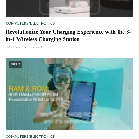
COMPUTERS/ELECTRONICS
Revolutionize Your Charging Experience with the 3-
in-1 Wireless Charging Station
82 views
2 min read
VIDEO
COMPUTERS/ELECTRONICS