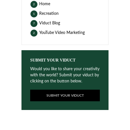
Home
2
Recreation
1
Viduct Blog
7
YouTube Video Marketing
2
SUBMIT YOUR VIDUCT
Would you like to share your creativity
with the world? Submit your viduct by
clicking on the button below.
SUBMIT YOUR VIDUCT