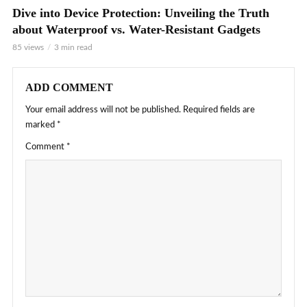
Dive into Device Protection: Unveiling the Truth
about Waterproof vs. Water-Resistant Gadgets
85 views
3 min read
ADD COMMENT
Your email address will not be published.
Required fields are
marked
*
Comment
*