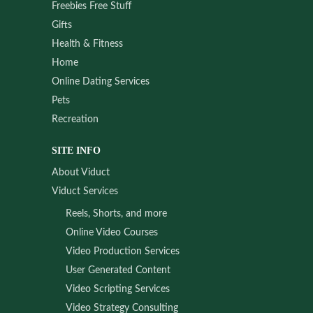
Freebies Free Stuff
Gifts
Health & Fitness
Home
Online Dating Services
Pets
Recreation
SITE INFO
About Viduct
Viduct Services
Reels, Shorts, and more
Online Video Courses
Video Production Services
User Generated Content
Video Scripting Services
Video Strategy Consulting