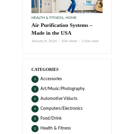
,
HEALTH & FITNESS
HOME
Air Purification Systems –
Made in the USA
January 8, 2024
104 views
3 min read
CATEGORIES
Accessories
3
Art/Music/Photography
2
Automotive Viducts
1
Computers/Electronics
4
Food/Drink
2
Health & Fitness
2