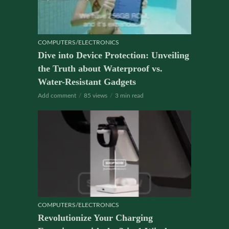
COMPUTERS/ELECTRONICS
Dive into Device Protection: Unveiling
the Truth about Waterproof vs.
Water-Resistant Gadgets
Add comment
85 views
3 min read
COMPUTERS/ELECTRONICS
Revolutionize Your Charging