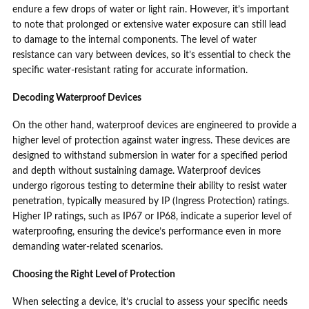
endure a few drops of water or light rain. However, it’s important
to note that prolonged or extensive water exposure can still lead
to damage to the internal components. The level of water
resistance can vary between devices, so it’s essential to check the
specific water-resistant rating for accurate information.
Decoding Waterproof Devices
On the other hand, waterproof devices are engineered to provide a
higher level of protection against water ingress. These devices are
designed to withstand submersion in water for a specified period
and depth without sustaining damage. Waterproof devices
undergo rigorous testing to determine their ability to resist water
penetration, typically measured by IP (Ingress Protection) ratings.
Higher IP ratings, such as IP67 or IP68, indicate a superior level of
waterproofing, ensuring the device’s performance even in more
demanding water-related scenarios.
Choosing the Right Level of Protection
When selecting a device, it’s crucial to assess your specific needs