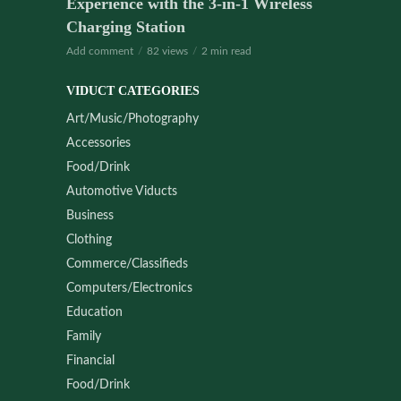
Experience with the 3-in-1 Wireless
Charging Station
Add comment
82 views
2 min read
VIDUCT CATEGORIES
Art/Music/Photography
Accessories
Food/Drink
Automotive Viducts
Business
Clothing
Commerce/Classifieds
Computers/Electronics
Education
Family
Financial
Food/Drink