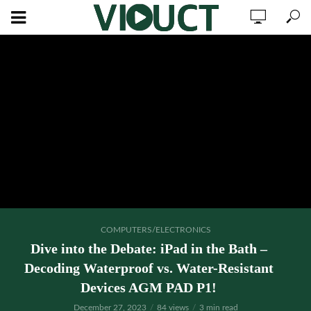
COMPUTERS/ELECTRONICS
Dive into the Debate: iPad in the Bath –
Decoding Waterproof vs. Water-Resistant
Devices AGM PAD P1!
December 27, 2023
84 views
3 min read