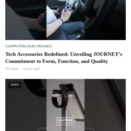
COMPUTERS/ELECTRONICS
Tech Accessories Redefined: Unveiling JOURNEY’s
Commitment to Form, Function, and Quality
95 views
2 min read
VIDEO