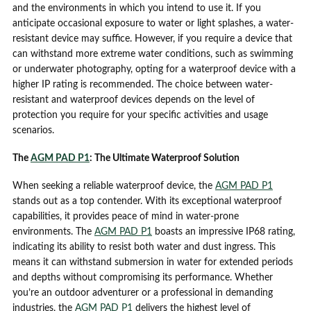
and the environments in which you intend to use it. If you
anticipate occasional exposure to water or light splashes, a water-
resistant device may suffice. However, if you require a device that
can withstand more extreme water conditions, such as swimming
or underwater photography, opting for a waterproof device with a
higher IP rating is recommended. The choice between water-
resistant and waterproof devices depends on the level of
protection you require for your specific activities and usage
scenarios.
The
AGM PAD P1
: The Ultimate Waterproof Solution
When seeking a reliable waterproof device, the
AGM PAD P1
stands out as a top contender. With its exceptional waterproof
capabilities, it provides peace of mind in water-prone
environments. The
AGM PAD P1
boasts an impressive IP68 rating,
indicating its ability to resist both water and dust ingress. This
means it can withstand submersion in water for extended periods
and depths without compromising its performance. Whether
you’re an outdoor adventurer or a professional in demanding
industries, the
AGM PAD P1
delivers the highest level of