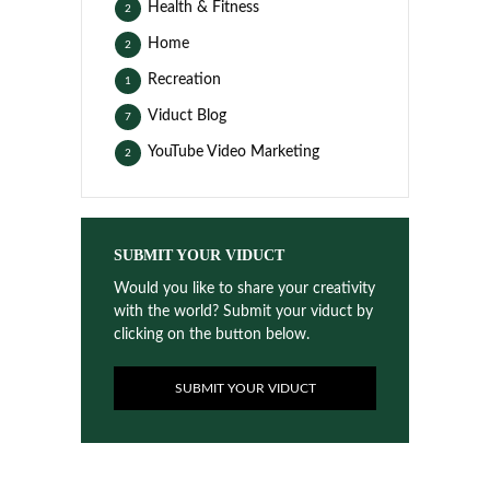
Health & Fitness
2
Home
2
Recreation
1
Viduct Blog
7
YouTube Video Marketing
2
SUBMIT YOUR VIDUCT
Would you like to share your creativity
with the world? Submit your viduct by
clicking on the button below.
SUBMIT YOUR VIDUCT