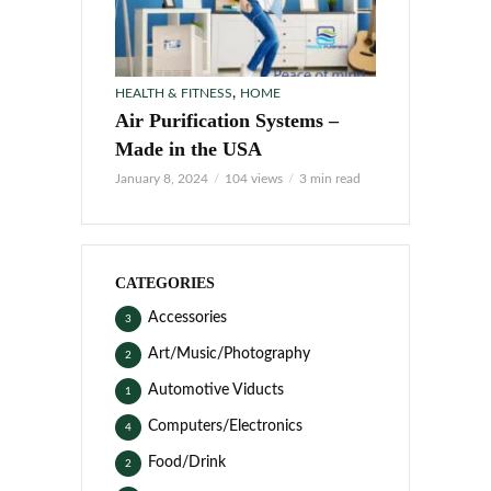
,
HEALTH & FITNESS
HOME
Air Purification Systems –
Made in the USA
January 8, 2024
104 views
3 min read
CATEGORIES
Accessories
3
Art/Music/Photography
2
Automotive Viducts
1
Computers/Electronics
4
Food/Drink
2