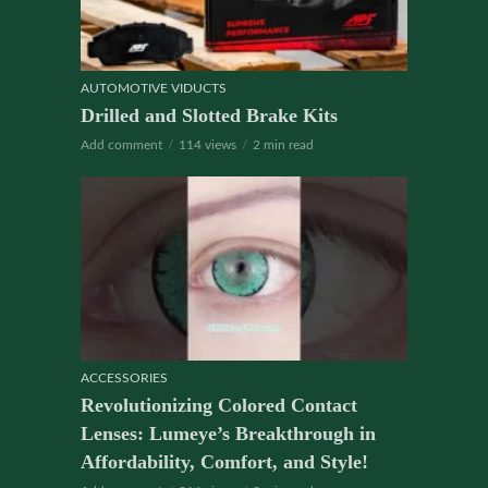
AUTOMOTIVE VIDUCTS
Drilled and Slotted Brake Kits
Add comment
114 views
2 min read
ACCESSORIES
Revolutionizing Colored Contact
Lenses: Lumeye’s Breakthrough in
Affordability, Comfort, and Style!