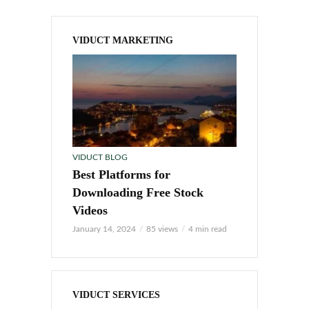
VIDUCT MARKETING
VIDUCT BLOG
Best Platforms for
Downloading Free Stock
Videos
January 14, 2024
85 views
4 min read
VIDUCT SERVICES