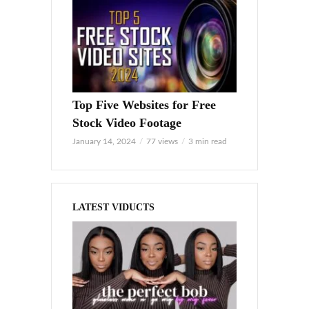
Top Five Websites for Free
Stock Video Footage
January 14, 2024
77 views
3 min read
LATEST VIDUCTS