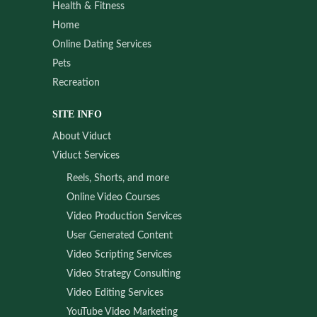
Health & Fitness
Home
Online Dating Services
Pets
Recreation
SITE INFO
About Viduct
Viduct Services
Reels, Shorts, and more
Online Video Courses
Video Production Services
User Generated Content
Video Scripting Services
Video Strategy Consulting
Video Editing Services
YouTube Video Marketing