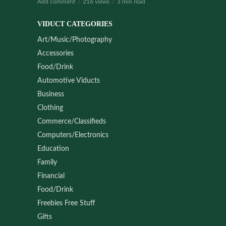
Add comment
216 views
3 min read
VIDUCT CATEGORIES
Art/Music/Photography
Accessories
Food/Drink
Automotive Viducts
Business
Clothing
Commerce/Classifieds
Computers/Electronics
Education
Family
Financial
Food/Drink
Freebies Free Stuff
Gifts