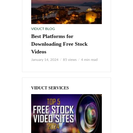
VIDUCT BLOG
Best Platforms for
Downloading Free Stock
Videos
January 14, 2024
85 views
4 min read
VIDUCT SERVICES