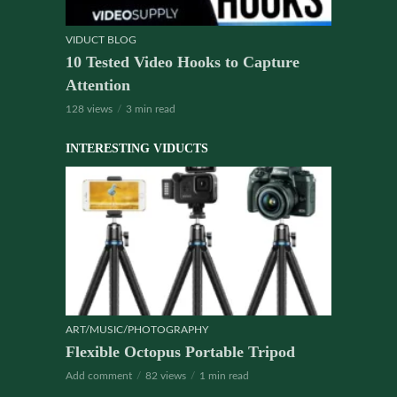
VIDUCT BLOG
10 Tested Video Hooks to Capture
Attention
128 views
3 min read
INTERESTING VIDUCTS
ART/MUSIC/PHOTOGRAPHY
Flexible Octopus Portable Tripod
Add comment
82 views
1 min read