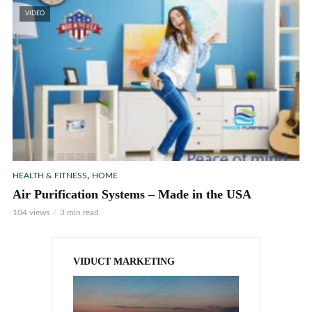
VIDEO
,
HEALTH & FITNESS
HOME
Air Purification Systems – Made in the USA
104 views
3 min read
VIDUCT MARKETING