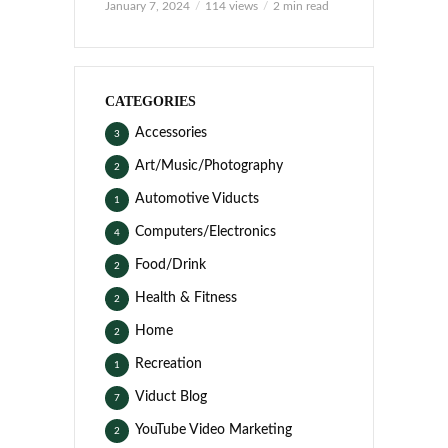
January 7, 2024
114 views
2 min read
CATEGORIES
Accessories
3
Art/Music/Photography
2
Automotive Viducts
1
Computers/Electronics
4
Food/Drink
2
Health & Fitness
2
Home
2
Recreation
1
Viduct Blog
7
YouTube Video Marketing
2