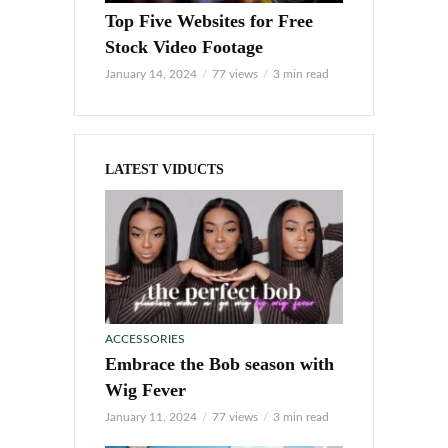
Top Five Websites for Free
Stock Video Footage
January 14, 2024
77 views
3 min read
LATEST VIDUCTS
ACCESSORIES
Embrace the Bob season with
Wig Fever
January 11, 2024
77 views
3 min read