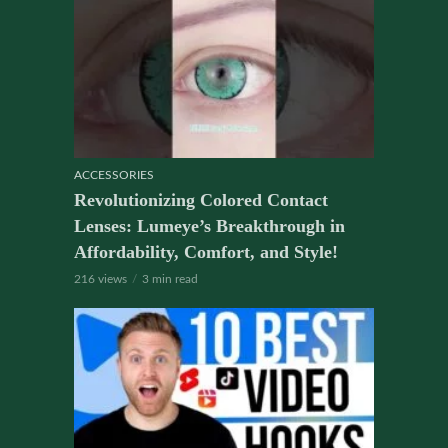
ACCESSORIES
Revolutionizing Colored Contact
Lenses: Lumeye’s Breakthrough in
Affordability, Comfort, and Style!
216 views
3 min read