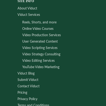
SITE INFO
About Viduct
Viduct Services
Reels, Shorts, and more
Online Video Courses
Video Production Services
User Generated Content
Video Scripting Services
Video Strategy Consulting
Video Editing Services
YouTube Video Marketing
Viduct Blog
Submit Viduct
Contact Viduct
Pricing
Privacy Policy
Terms and Conditions