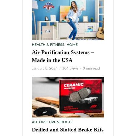
,
HEALTH & FITNESS
HOME
Air Purification Systems –
Made in the USA
January 8, 2024
104 views
3 min read
AUTOMOTIVE VIDUCTS
Drilled and Slotted Brake Kits