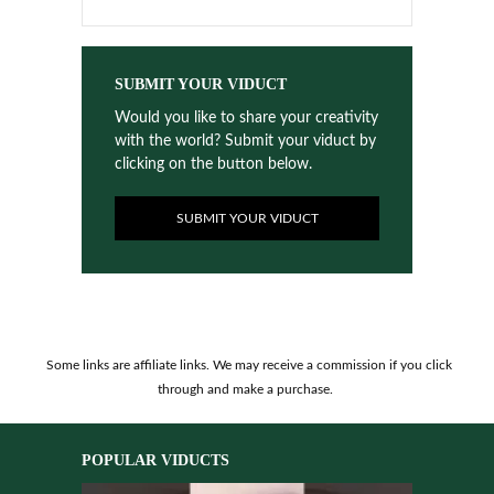
SUBMIT YOUR VIDUCT
Would you like to share your creativity
with the world? Submit your viduct by
clicking on the button below.
SUBMIT YOUR VIDUCT
Some links are affiliate links. We may receive a commission if you click
through and make a purchase.
POPULAR VIDUCTS