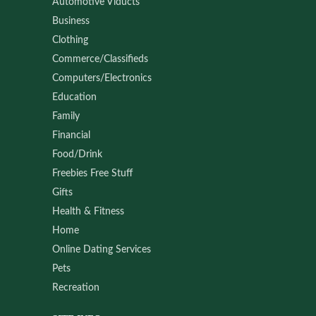
Automotive Viducts
Business
Clothing
Commerce/Classifieds
Computers/Electronics
Education
Family
Financial
Food/Drink
Freebies Free Stuff
Gifts
Health & Fitness
Home
Online Dating Services
Pets
Recreation