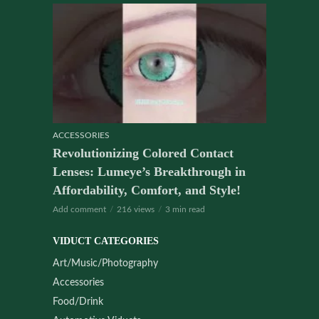
ACCESSORIES
Revolutionizing Colored Contact
Lenses: Lumeye’s Breakthrough in
Affordability, Comfort, and Style!
Add comment
216 views
3 min read
VIDUCT CATEGORIES
Art/Music/Photography
Accessories
Food/Drink