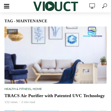
TAG - MAINTENANCE
VIDEO
,
HEALTH & FITNESS
HOME
TRACS Air Purifier with Patented UVC Technology
152 views
2 min read