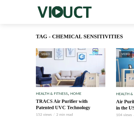
TAG - CHEMICAL SENSITIVITIES
VIDEO
VIDEO
,
HEALTH & FITNESS
HOME
HEALTH &
TRACS Air Purifier with
Air Puri
Patented UVC Technology
in the U
152 views
2 min read
104 views