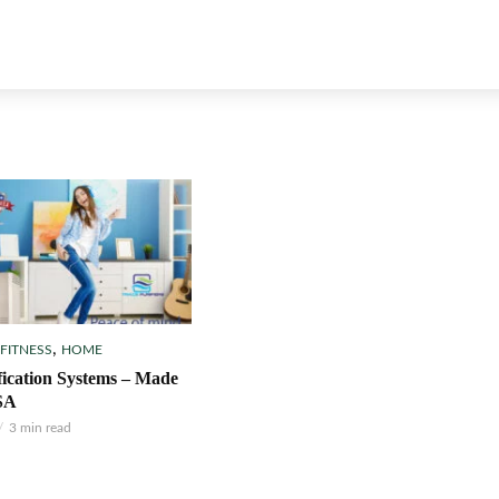
,
 FITNESS
HOME
fication Systems – Made
SA
3 min read