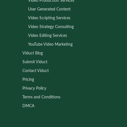
Video Production Services
User Generated Content
Video Scripting Services
Video Strategy Consulting
Video Editing Services
YouTube Video Marketing
Viduct Blog
Submit Viduct
Contact Viduct
Pricing
Privacy Policy
Terms and Conditions
DMCA