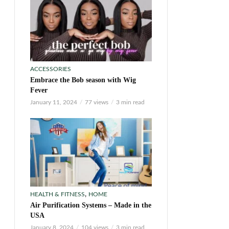
ACCESSORIES
Embrace the Bob season with Wig
Fever
January 11, 2024
77 views
3 min read
,
HEALTH & FITNESS
HOME
Air Purification Systems – Made in the
USA
January 8, 2024
104 views
3 min read