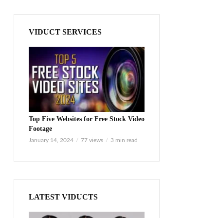
VIDUCT SERVICES
Top Five Websites for Free Stock Video
Footage
January 14, 2024
77 views
3 min read
LATEST VIDUCTS