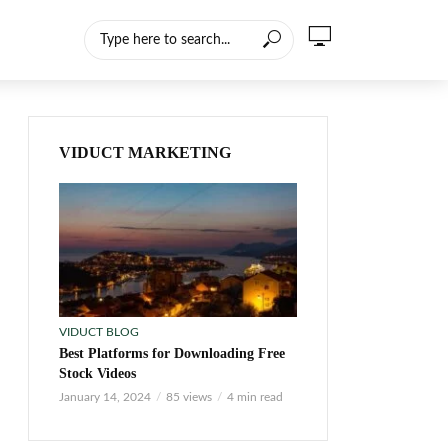
VIDUCT MARKETING
VIDUCT BLOG
Best Platforms for Downloading Free
Stock Videos
January 14, 2024
85 views
4 min read