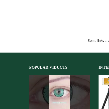
Some links are
POPULAR VIDUCTS
INTE