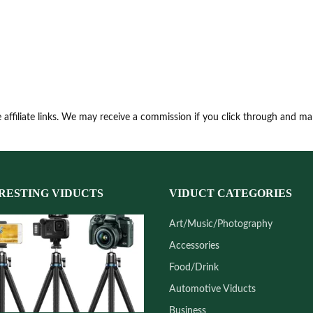
 affiliate links. We may receive a commission if you click through and m
RESTING VIDUCTS
VIDUCT CATEGORIES
Art/Music/Photography
Accessories
Food/Drink
Automotive Viducts
Business