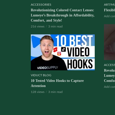
ACCESSORIES
ART/M
Revolutionizing Colored Contact Lenses:
Flexib
Lumeye’s Breakthrough in Affordability,
Add co
Comfort, and Style!
216 views
3 min read
ACCES
Revolu
VIDUCT BLOG
Lumeye
10 Tested Video Hooks to Capture
Comfor
Attention
Add co
128 views
3 min read