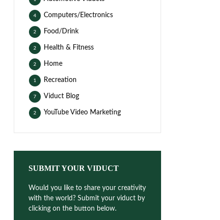
Computers/Electronics
4
Food/Drink
2
Health & Fitness
2
Home
2
Recreation
1
Viduct Blog
7
YouTube Video Marketing
2
SUBMIT YOUR VIDUCT
Would you like to share your creativity
with the world? Submit your viduct by
clicking on the button below.