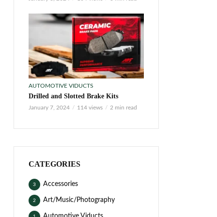
AUTOMOTIVE VIDUCTS
Drilled and Slotted Brake Kits
January 7, 2024
114 views
2 min read
CATEGORIES
Accessories
3
Art/Music/Photography
2
Automotive Viducts
1