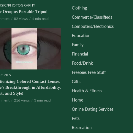
USIC/PHOTOGRAPHY
Clothing
le Octopus Portable Tripod
Commerce/Classifieds
mment
82 views
1 min read
Computers/Electronics
Education
Family
Financial
Food/Drink
Freebies Free Stuff
SORIES
tionizing Colored Contact Lenses:
Gifts
’s Breakthrough in Affordability,
Health & Fitness
t, and Style!
Home
mment
216 views
3 min read
Online Dating Services
Pets
Recreation