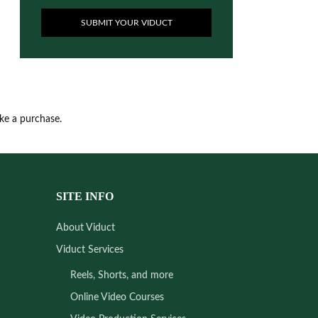
SUBMIT YOUR VIDUCT
ake a purchase.
SITE INFO
About Viduct
Viduct Services
Reels, Shorts, and more
Online Video Courses