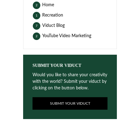
Home
2
Recreation
1
Viduct Blog
7
YouTube Video Marketing
2
SUBMIT YOUR VIDUCT
Would you like to share your creativity
with the world? Submit your viduct by
clicking on the button below.
SUBMIT YOUR VIDUCT