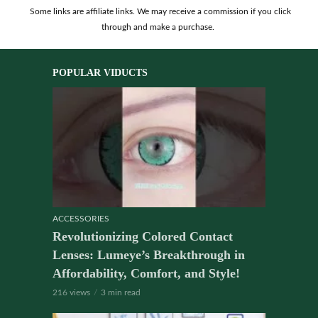
Some links are affiliate links. We may receive a commission if you click
through and make a purchase.
POPULAR VIDUCTS
ACCESSORIES
Revolutionizing Colored Contact
Lenses: Lumeye’s Breakthrough in
Affordability, Comfort, and Style!
216 views
3 min read