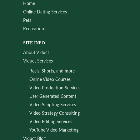
Home
Online Dating Services
Pets
Recreation
SITE INFO
About Viduct
Viduct Services
Reels, Shorts, and more
Online Video Courses
Video Production Services
User Generated Content
Video Scripting Services
Video Strategy Consulting
Video Editing Services
YouTube Video Marketing
Viduct Blog