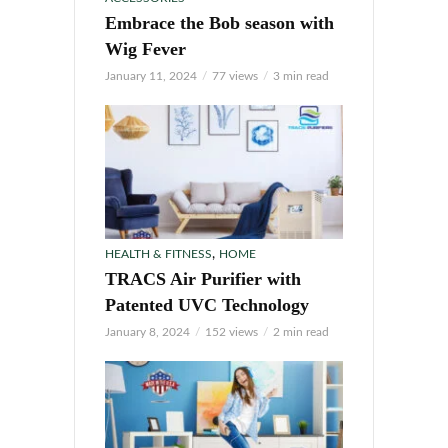
Embrace the Bob season with
Wig Fever
January 11, 2024
77 views
3 min read
,
HEALTH & FITNESS
HOME
TRACS Air Purifier with
Patented UVC Technology
January 8, 2024
152 views
2 min read