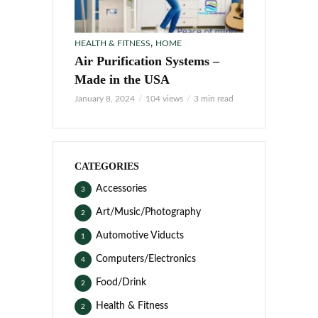
,
HEALTH & FITNESS
HOME
Air Purification Systems –
Made in the USA
January 8, 2024
104 views
3 min read
CATEGORIES
Accessories
3
Art/Music/Photography
2
Automotive Viducts
1
Computers/Electronics
4
Food/Drink
2
Health & Fitness
2