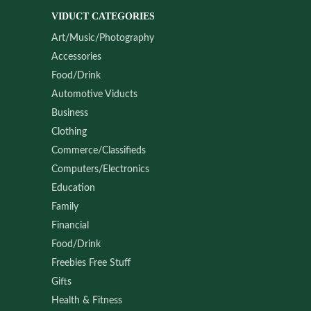
VIDUCT CATEGORIES
Art/Music/Photography
Accessories
Food/Drink
Automotive Viducts
Business
Clothing
Commerce/Classifieds
Computers/Electronics
Education
Family
Financial
Food/Drink
Freebies Free Stuff
Gifts
Health & Fitness