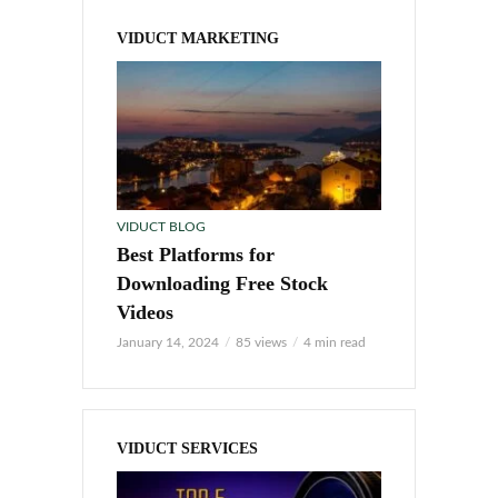
VIDUCT MARKETING
VIDUCT BLOG
Best Platforms for
Downloading Free Stock
Videos
January 14, 2024
85 views
4 min read
VIDUCT SERVICES