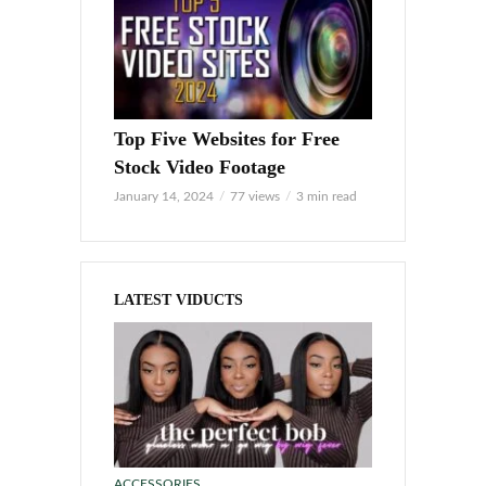
Top Five Websites for Free
Stock Video Footage
January 14, 2024
77 views
3 min read
LATEST VIDUCTS
ACCESSORIES