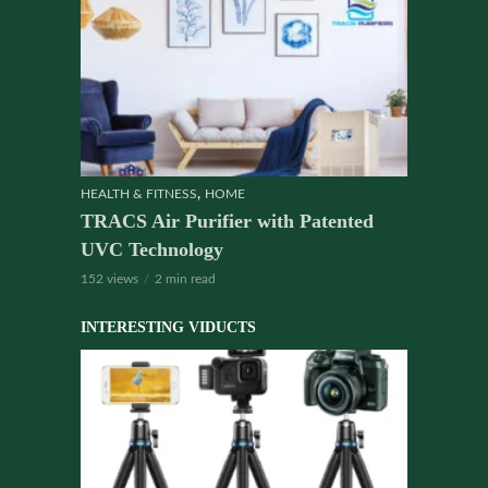
,
HEALTH & FITNESS
HOME
TRACS Air Purifier with Patented
UVC Technology
152 views
2 min read
INTERESTING VIDUCTS