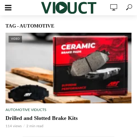
TAG - AUTOMOTIVE
VIDEO
AUTOMOTIVE VIDUCTS
Drilled and Slotted Brake Kits
114 views
2 min read