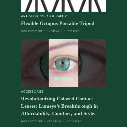
ART/MUSIC/PHOTOGRAPHY
Flexible Octopus Portable Tripod
Add comment
82 views
1 min read
ACCESSORIES
Revolutionizing Colored Contact
Lenses: Lumeye’s Breakthrough in
Affordability, Comfort, and Style!
Add comment
216 views
3 min read